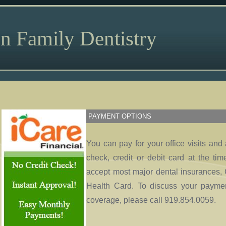
n Family Dentistry
PAYMENT OPTIONS
You can pay for your office visits and
check, credit or debit card at the ti
accept most major dental insurances, 
Health Card. To discuss your paymen
coverage, please call 919.854.0059.