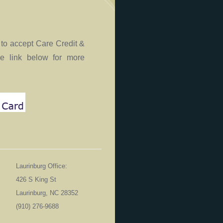
to accept Care Credit &
he link below for more
Laurinburg Office:
426 S King St
Laurinburg, NC 28352
06
(910) 276-9688