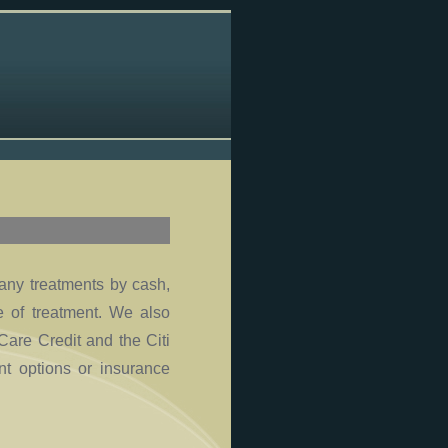
 any treatments by cash,
me of treatment. We also
Care Credit and the Citi
t options or insurance