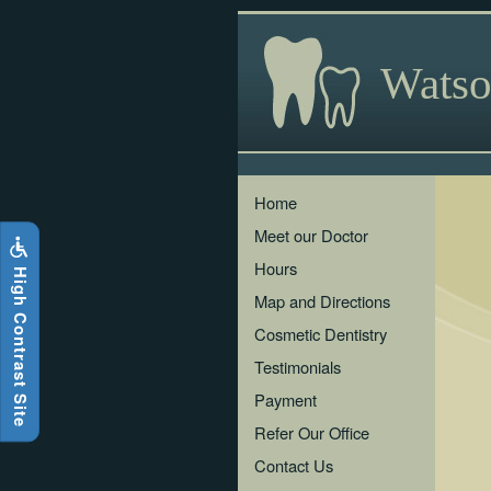
Skip
to
main
Watso
content
The
Home
following
Meet our Doctor
links
will
Hours
i
g
h
C
o
n
t
r
a
s
t
S
i
t
e
H
update
the
Map and Directions
content
Cosmetic Dentistry
in
the
Testimonials
main
Payment
content
area
Refer Our Office
when
Contact Us
activated.