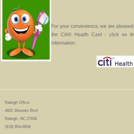
For your convenience, we are pleased 
the Citi® Health Card - click on t
information.
Raleigh Office:
4601 Western Blvd
Raleigh, NC 276
(919) 854-0059